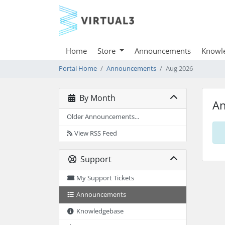
Home
Store
Announcements
Knowl
Portal Home
Announcements
Aug 2026
By Month
A
Older Announcements...
View RSS Feed
Support
My Support Tickets
Announcements
Knowledgebase