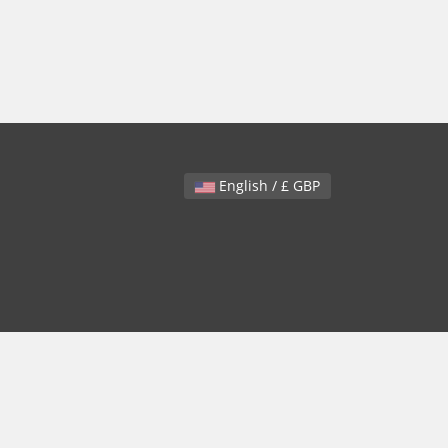
English / £ GBP