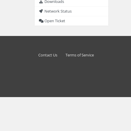
Downloads
Network Status
Open Ticket
Contact Us
Terms of Service