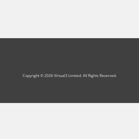
Copyright © 2026 Virtual3 Limited. All Rights Reserved.