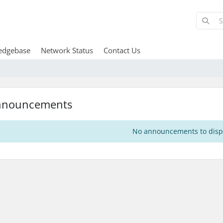
edgebase
Network Status
Contact Us
nnouncements
No announcements to disp